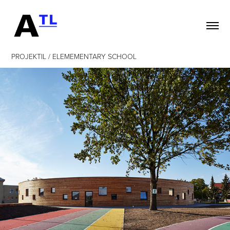
PROJEKTIL / ELEMEMENTARY SCHOOL